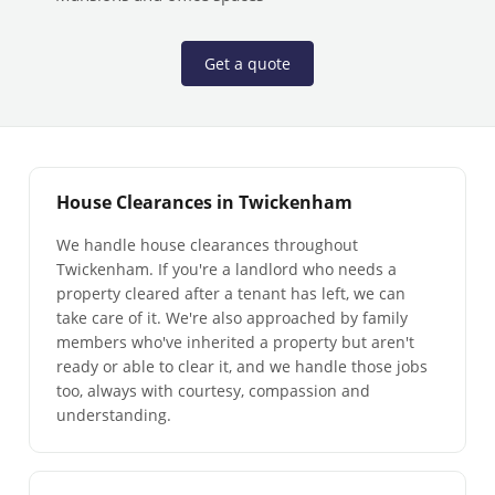
Get a quote
House Clearances in Twickenham
We handle house clearances throughout
Twickenham. If you're a landlord who needs a
property cleared after a tenant has left, we can
take care of it. We're also approached by family
members who've inherited a property but aren't
ready or able to clear it, and we handle those jobs
too, always with courtesy, compassion and
understanding.