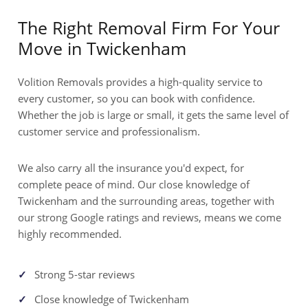
The Right Removal Firm For Your
Move in Twickenham
Volition Removals provides a high-quality service to
every customer, so you can book with confidence.
Whether the job is large or small, it gets the same level of
customer service and professionalism.
We also carry all the insurance you'd expect, for
complete peace of mind. Our close knowledge of
Twickenham and the surrounding areas, together with
our strong Google ratings and reviews, means we come
highly recommended.
Strong 5-star reviews
Close knowledge of Twickenham