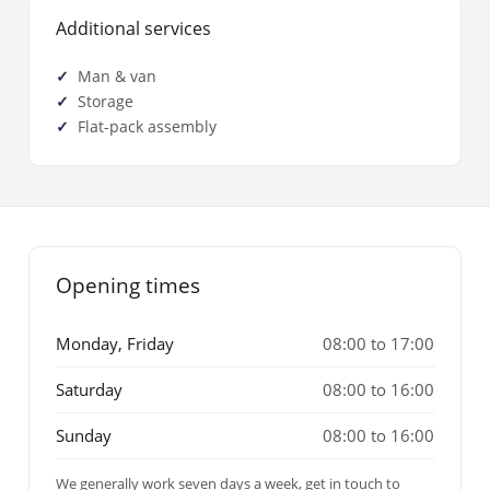
Additional services
Man & van
Storage
Flat-pack assembly
Opening times
Monday, Friday
08:00 to 17:00
Saturday
08:00 to 16:00
Sunday
08:00 to 16:00
We generally work seven days a week, get in touch to