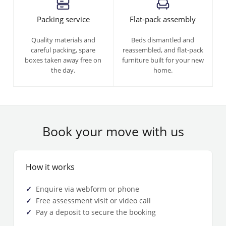
Packing service
Flat-pack assembly
Quality materials and
Beds dismantled and
careful packing, spare
reassembled, and flat-pack
boxes taken away free on
furniture built for your new
the day.
home.
Book your move with us
How it works
Enquire via webform or phone
Free assessment visit or video call
Pay a deposit to secure the booking