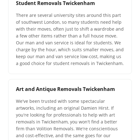
Student Removals Twickenham
There are several university sites around this part
of southwest London, so many students need help
with their moves, often just to shift a wardrobe and
a few other items rather than a full house move.
Our man and van service is ideal for students. We
charge by the hour, which suits smaller moves, and
keep our man and van service low-cost, making us
a good choice for student removals in Twickenham.
Art and Antique Removals Twickenham
We've been trusted with some spectacular
artworks, including an original Damien Hirst. If
you're looking for professionals to help with art
removals in Twickenham, you won't find a better
firm than Volition Removals. We're conscientious
and cost-effective, and the same goes for our