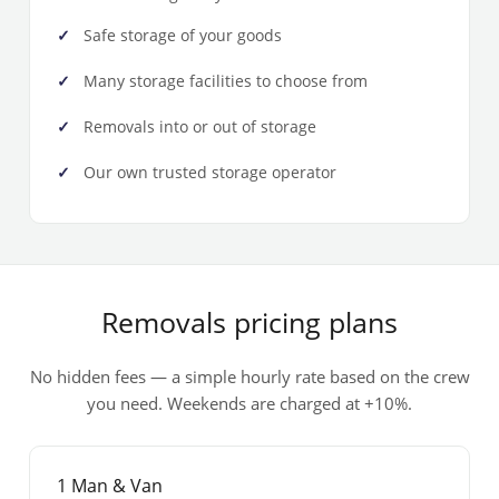
Safe storage of your goods
Many storage facilities to choose from
Removals into or out of storage
Our own trusted storage operator
Removals pricing plans
No hidden fees — a simple hourly rate based on the crew
you need. Weekends are charged at +10%.
1 Man & Van