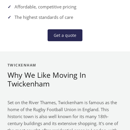
Affordable, competitive pricing
The highest standards of care
Get a quote
TWICKENHAM
Why We Like Moving In
Twickenham
Set on the River Thames, Twickenham is famous as the
home of the Rugby Football Union in England. This
historic town is also well known for its many 18th-
century buildings and its extensive shopping. It's one of