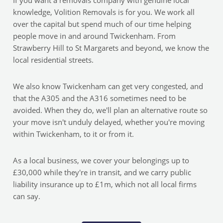
If you want a removals company with genuine local
knowledge, Volition Removals is for you. We work all
over the capital but spend much of our time helping
people move in and around Twickenham. From
Strawberry Hill to St Margarets and beyond, we know the
local residential streets.
We also know Twickenham can get very congested, and
that the A305 and the A316 sometimes need to be
avoided. When they do, we'll plan an alternative route so
your move isn't unduly delayed, whether you're moving
within Twickenham, to it or from it.
As a local business, we cover your belongings up to
£30,000 while they're in transit, and we carry public
liability insurance up to £1m, which not all local firms
can say.