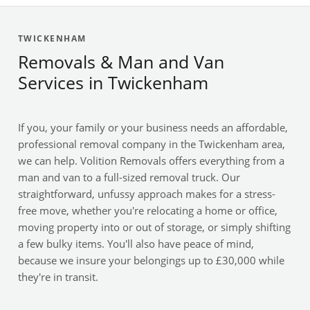
TWICKENHAM
Removals & Man and Van
Services in Twickenham
If you, your family or your business needs an affordable,
professional removal company in the Twickenham area,
we can help. Volition Removals offers everything from a
man and van to a full-sized removal truck. Our
straightforward, unfussy approach makes for a stress-
free move, whether you're relocating a home or office,
moving property into or out of storage, or simply shifting
a few bulky items. You'll also have peace of mind,
because we insure your belongings up to £30,000 while
they're in transit.