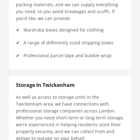
packing materials, and we can supply everything
you need, so you avoid breakages and scuffs. If
you'd like, we can provide:
Wardrobe boxes designed for clothing
A range of differently sized shipping boxes
Professional parcel tape and bubble wrap
Storage In Twickenham
As well as access to storage units in the
Twickenham area, we have connections with
professional storage companies across London.
Whether you need short-term or long-term storage,
we're experienced in helping residents store their
property securely, and we can collect from and
deliver to storage on your behalf.