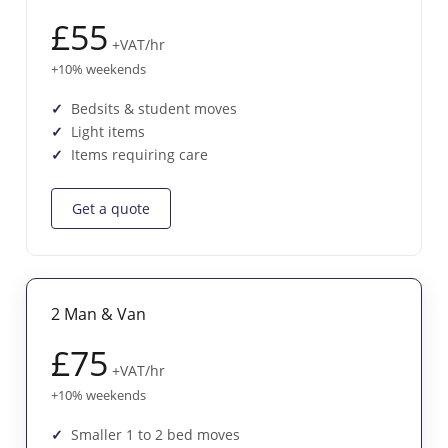
£55
+VAT/hr
+10% weekends
Bedsits & student moves
Light items
Items requiring care
Get a quote
2 Man & Van
£75
+VAT/hr
+10% weekends
Smaller 1 to 2 bed moves