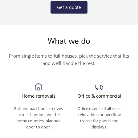
Get a quote
What we do
From single items to full houses, pick the service that fits
and we'll handle the rest.
Home removals
Office & commercial
Full and part house moves
Office moves of all sizes,
across London and the
relocations or overflow
home counties, planned
transit for goods and
door to door.
displays.