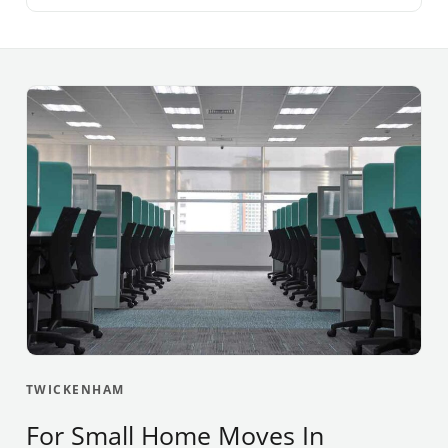
TWICKENHAM
For Small Home Moves In