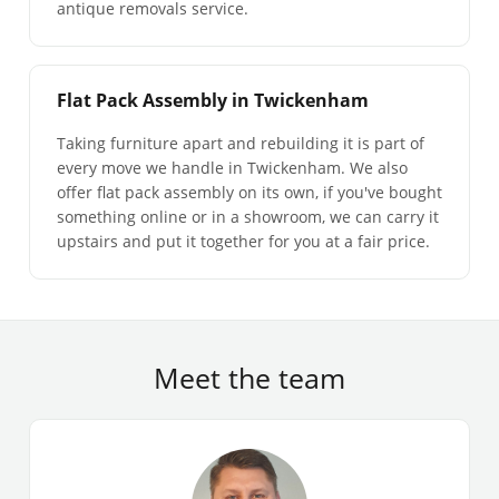
antique removals service.
Flat Pack Assembly in Twickenham
Taking furniture apart and rebuilding it is part of
every move we handle in Twickenham. We also
offer flat pack assembly on its own, if you've bought
something online or in a showroom, we can carry it
upstairs and put it together for you at a fair price.
Meet the team