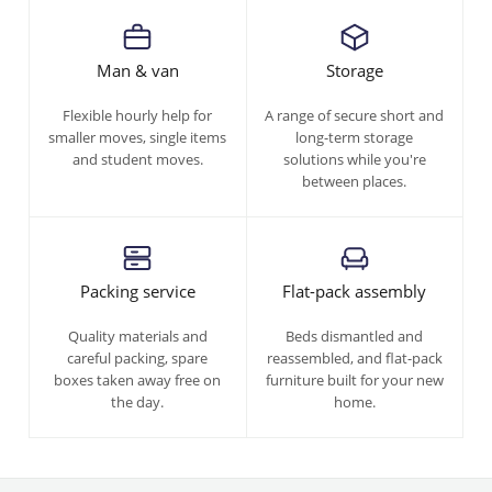
Man & van
Storage
Flexible hourly help for
A range of secure short and
smaller moves, single items
long-term storage
and student moves.
solutions while you're
between places.
Packing service
Flat-pack assembly
Quality materials and
Beds dismantled and
careful packing, spare
reassembled, and flat-pack
boxes taken away free on
furniture built for your new
the day.
home.