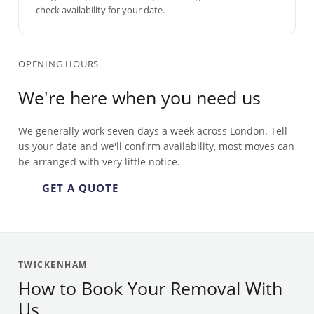
check availability for your date.
OPENING HOURS
We're here when you need us
We generally work seven days a week across London. Tell
us your date and we'll confirm availability, most moves can
be arranged with very little notice.
GET A QUOTE
TWICKENHAM
How to Book Your Removal With
Us