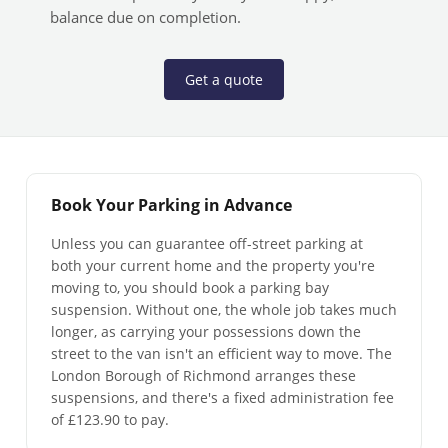
balance due on completion.
Get a quote
Book Your Parking in Advance
Unless you can guarantee off-street parking at
both your current home and the property you're
moving to, you should book a parking bay
suspension. Without one, the whole job takes much
longer, as carrying your possessions down the
street to the van isn't an efficient way to move. The
London Borough of Richmond arranges these
suspensions, and there's a fixed administration fee
of £123.90 to pay.