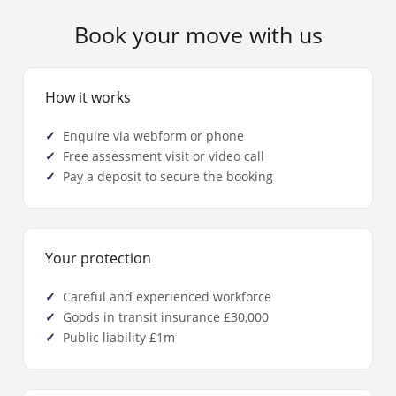
Book your move with us
How it works
Enquire via webform or phone
Free assessment visit or video call
Pay a deposit to secure the booking
Your protection
Careful and experienced workforce
Goods in transit insurance £30,000
Public liability £1m