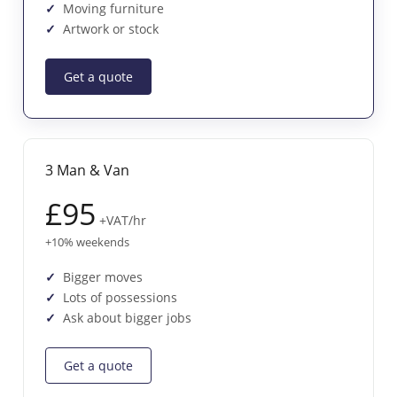
Moving furniture
Artwork or stock
Get a quote
3 Man & Van
£95
+VAT/hr
+10% weekends
Bigger moves
Lots of possessions
Ask about bigger jobs
Get a quote