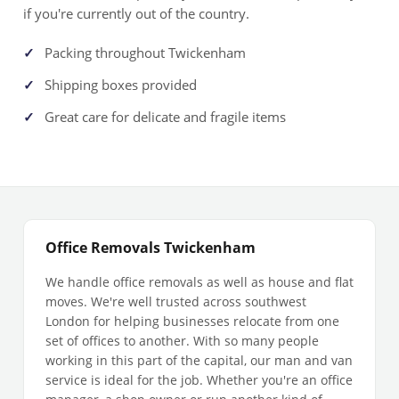
if you're currently out of the country.
Packing throughout Twickenham
Shipping boxes provided
Great care for delicate and fragile items
Office Removals Twickenham
We handle office removals as well as house and flat
moves. We're well trusted across southwest
London for helping businesses relocate from one
set of offices to another. With so many people
working in this part of the capital, our man and van
service is ideal for the job. Whether you're an office