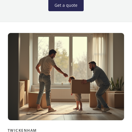
Get a quote
TWICKENHAM