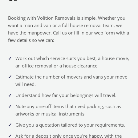
Booking with Volition Removals is simple. Whether you
want a man and van or a full house removal team, we
have the manpower. Call us or fill in our web form with a
few details so we can:
Work out which service suits you best, a house move,
an office removal or a house clearance.
Estimate the number of movers and vans your move
will need.
Understand how far your belongings will travel.
Note any one-off items that need packing, such as
artworks or musical instruments.
Give you a quotation tailored to your requirements.
Ask for a deposit only once you're happy, with the