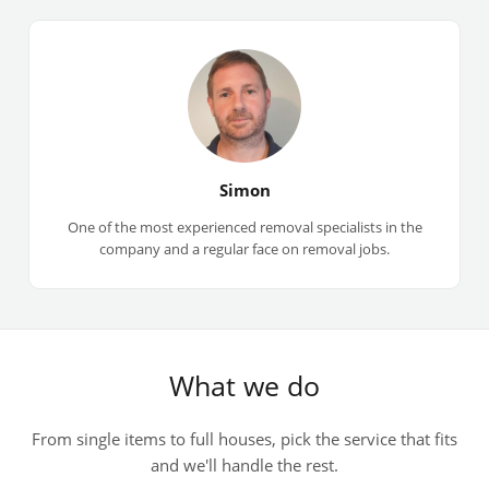
Simon
One of the most experienced removal specialists in the
company and a regular face on removal jobs.
What we do
From single items to full houses, pick the service that fits
and we'll handle the rest.