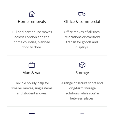
Home removals
Office & commercial
Full and part house moves
Office moves of all sizes,
across London and the
relocations or overflow
home counties, planned
transit for goods and
door to door.
displays.
Man & van
Storage
Flexible hourly help for
A range of secure short and
smaller moves, single items
long-term storage
and student moves.
solutions while you're
between places.