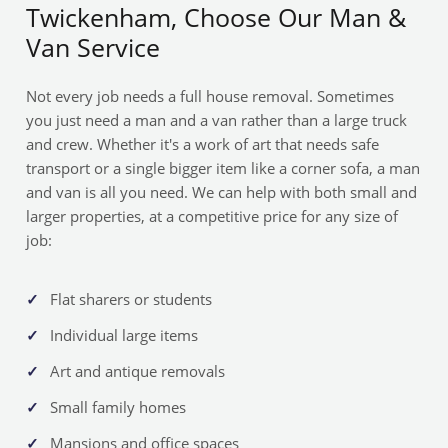
Twickenham, Choose Our Man &
Van Service
Not every job needs a full house removal. Sometimes
you just need a man and a van rather than a large truck
and crew. Whether it's a work of art that needs safe
transport or a single bigger item like a corner sofa, a man
and van is all you need. We can help with both small and
larger properties, at a competitive price for any size of
job:
Flat sharers or students
Individual large items
Art and antique removals
Small family homes
Mansions and office spaces