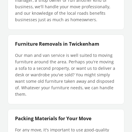
manager, a shop owner or run another kind of
business, we'll handle your move professionally,
and our knowledge of the local roads benefits
businesses just as much as homeowners.
Furniture Removals in Twickenham
Our man and van service is well suited to moving
furniture around the area. Perhaps you're moving
a sofa to a second property, or want us to deliver a
desk or wardrobe you've sold? You might simply
want some old furniture taken away and disposed
of. Whatever your furniture needs, we can handle
them.
Packing Materials for Your Move
For any move, it's important to use good-quality