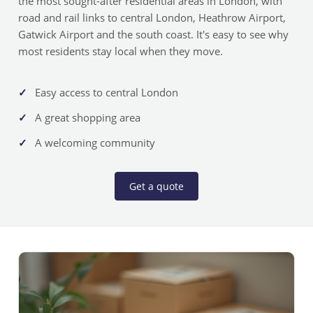
the most sought-after residential areas in London, with
road and rail links to central London, Heathrow Airport,
Gatwick Airport and the south coast. It's easy to see why
most residents stay local when they move.
Easy access to central London
A great shopping area
A welcoming community
Get a quote