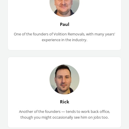
Paul
One of the founders of Volition Removals, with many years'
experience in the industry.
Rick
Another of the founders — tends to work back office,
though you might occasionally see him on jobs too.