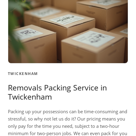
TWICKENHAM
Removals Packing Service in
Twickenham
Packing up your possessions can be time-consuming and
stressful, so why not let us do it? Our pricing means you
only pay for the time you need, subject to a two-hour
minimum for two-person jobs. We can even pack for you