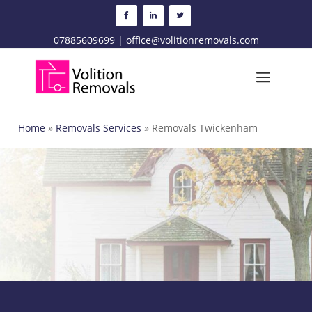
Skip
to
content
07885609699 | office@volitionremovals.com
Menu
Home
»
Removals Services
»
Removals Twickenham