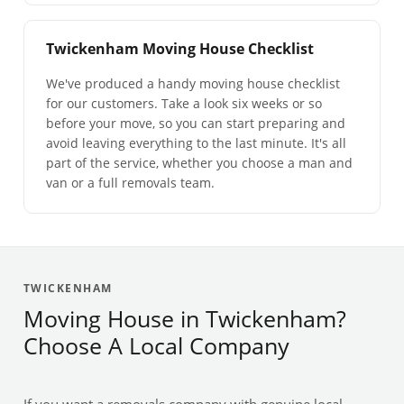
Twickenham Moving House Checklist
We've produced a handy moving house checklist
for our customers. Take a look six weeks or so
before your move, so you can start preparing and
avoid leaving everything to the last minute. It's all
part of the service, whether you choose a man and
van or a full removals team.
TWICKENHAM
Moving House in Twickenham?
Choose A Local Company