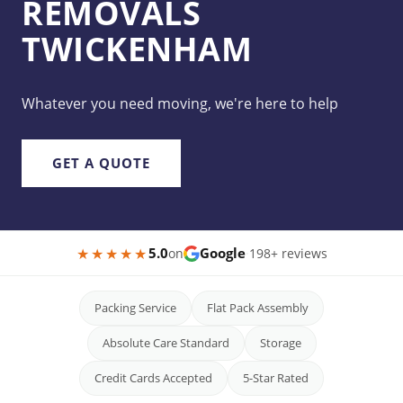
REMOVALS
TWICKENHAM
Whatever you need moving, we're here to help
GET A QUOTE
★★★★★
5.0
Google
on
·
198+ reviews
Packing Service
Flat Pack Assembly
Absolute Care Standard
Storage
Credit Cards Accepted
5-Star Rated