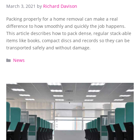
March 3, 2021
by
Richard Davison
Packing properly for a home removal can make a real
difference to how smoothly and quickly the job happens.
This article describes how to pack dense, regular stack-able
items like books, compact discs and records so they can be
transported safely and without damage.
Categories
News