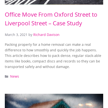
Office Move From Oxford Street to
Liverpool Street – Case Study
March 3, 2021
by
Richard Davison
Packing properly for a home removal can make a real
difference to how smoothly and quickly the job happens.
This article describes how to pack dense, regular stack-able
items like books, compact discs and records so they can be
transported safely and without damage.
Categories
News