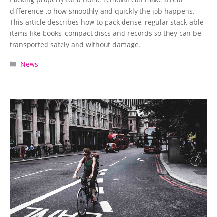
difference to how smoothly and quickly the job happens.
This article describes how to pack dense, regular stack-able
items like books, compact discs and records so they can be
transported safely and without damage.
Categories
News