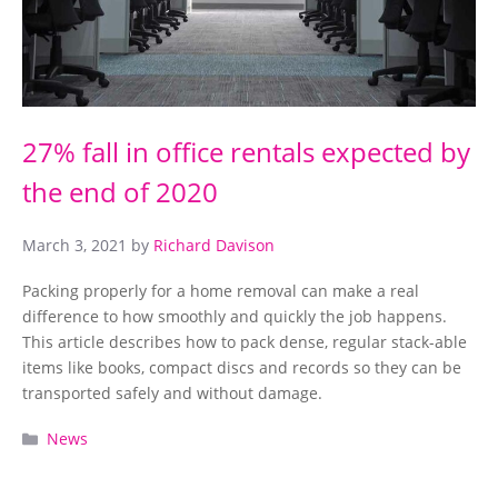
27% fall in office rentals expected by
the end of 2020
March 3, 2021
by
Richard Davison
Packing properly for a home removal can make a real
difference to how smoothly and quickly the job happens.
This article describes how to pack dense, regular stack-able
items like books, compact discs and records so they can be
transported safely and without damage.
Categories
News