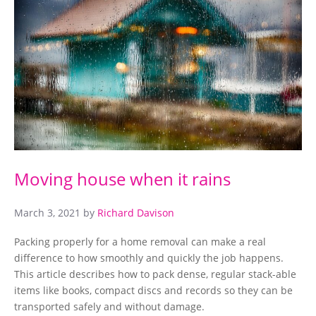
Moving house when it rains
March 3, 2021
by
Richard Davison
Packing properly for a home removal can make a real
difference to how smoothly and quickly the job happens.
This article describes how to pack dense, regular stack-able
items like books, compact discs and records so they can be
transported safely and without damage.