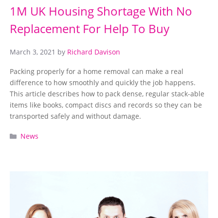
1M UK Housing Shortage With No
Replacement For Help To Buy
March 3, 2021
by
Richard Davison
Packing properly for a home removal can make a real
difference to how smoothly and quickly the job happens.
This article describes how to pack dense, regular stack-able
items like books, compact discs and records so they can be
transported safely and without damage.
Categories
News