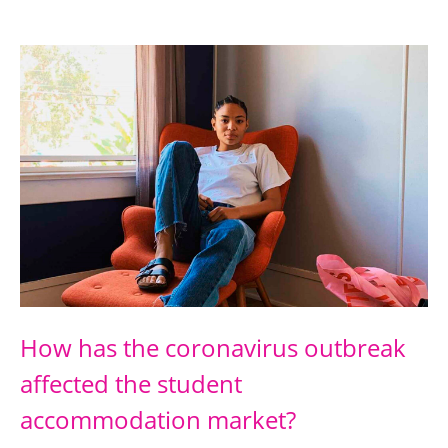
How has the coronavirus outbreak
affected the student
accommodation market?