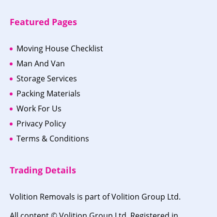
Featured Pages
Moving House Checklist
Man And Van
Storage Services
Packing Materials
Work For Us
Privacy Policy
Terms & Conditions
Trading Details
Volition Removals is part of Volition Group Ltd.
All content © Volition Group Ltd. Registered in