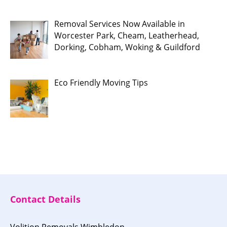
Removal Services Now Available in
Worcester Park, Cheam, Leatherhead,
Dorking, Cobham, Woking & Guildford
Eco Friendly Moving Tips
Contact Details
Volition Removals Wimbledon