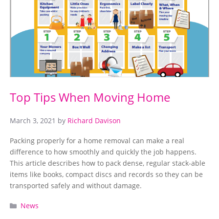
Top Tips When Moving Home
March 3, 2021
by
Richard Davison
Packing properly for a home removal can make a real
difference to how smoothly and quickly the job happens.
This article describes how to pack dense, regular stack-able
items like books, compact discs and records so they can be
transported safely and without damage.
Categories
News