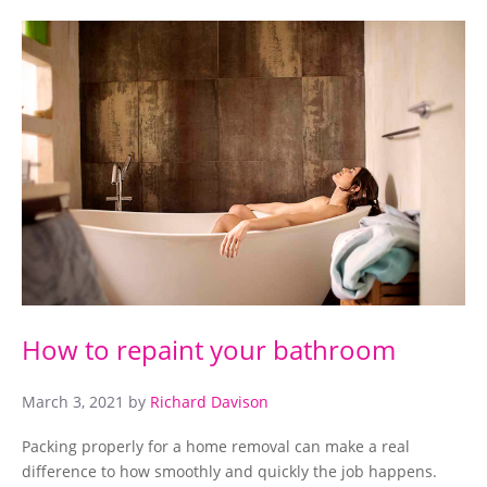
How to repaint your bathroom
March 3, 2021
by
Richard Davison
Packing properly for a home removal can make a real
difference to how smoothly and quickly the job happens.