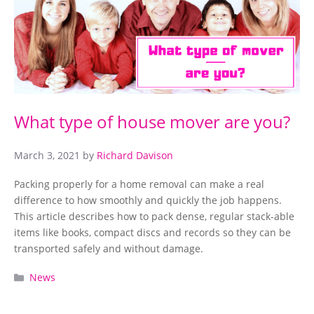
What type of house mover are you?
March 3, 2021
by
Richard Davison
Packing properly for a home removal can make a real
difference to how smoothly and quickly the job happens.
This article describes how to pack dense, regular stack-able
items like books, compact discs and records so they can be
transported safely and without damage.
Categories
News