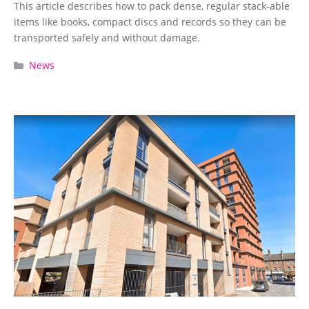
This article describes how to pack dense, regular stack-able
items like books, compact discs and records so they can be
transported safely and without damage.
Categories
News