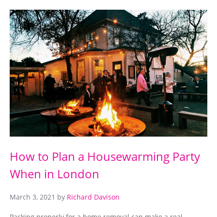
How to Plan a Housewarming Party
When in London
March 3, 2021
by
Richard Davison
Packing properly for a home removal can make a real