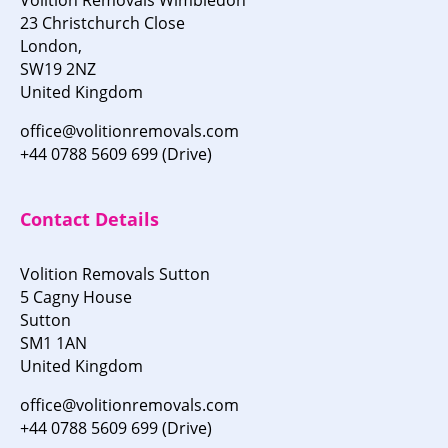
23 Christchurch Close
London,
SW19 2NZ
United Kingdom
office@volitionremovals.com
+44 0788 5609 699 (Drive)
Contact Details
Volition Removals Sutton
5 Cagny House
Sutton
SM1 1AN
United Kingdom
office@volitionremovals.com
+44 0788 5609 699 (Drive)