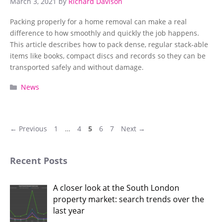
March 3, 2021
by
Richard Davison
Packing properly for a home removal can make a real
difference to how smoothly and quickly the job happens.
This article describes how to pack dense, regular stack-able
items like books, compact discs and records so they can be
transported safely and without damage.
Categories
News
Page
Page
Page
Page
Page
←
Previous
1
…
4
5
6
7
Next
→
Recent Posts
A closer look at the South London
property market: search trends over the
last year