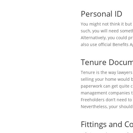
Personal ID
You might not think it but
such, you will need someth
Alternatively, you could p
also use official Benefits 
Tenure Docum
Tenure is the way lawyers 
selling your home would be
paperwork can get quite c
management companies that
Freeholders don’t need to 
Nevertheless, your should
Fittings and 