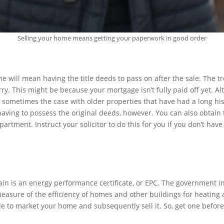
Selling your home means getting your paperwork in good order
me will mean having the title deeds to pass on after the sale. The 
ry. This might be because your mortgage isn’t fully paid off yet. Al
 sometimes the case with older properties that have had a long his
ving to possess the original deeds, however. You can also obtain
artment. Instruct your solicitor to do this for you if you don’t have
in is an energy performance certificate, or EPC. The government i
 measure of the efficiency of homes and other buildings for heating
ible to market your home and subsequently sell it. So, get one before