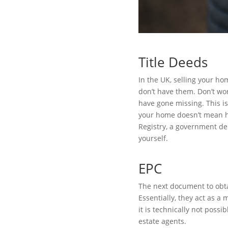
Title Deeds
In the UK, selling your ho
don’t have them. Don’t wor
have gone missing. This is
your home doesn’t mean ha
Registry, a government dep
yourself.
EPC
The next document to obta
Essentially, they act as a
it is technically not poss
estate agents.