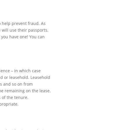
o help prevent fraud. As
 will use their passports.
if you have one! You can
dence – in which case
ld or leasehold. Leasehold
es and so on from
me remaining on the lease.
 of the tenure.
propriate.