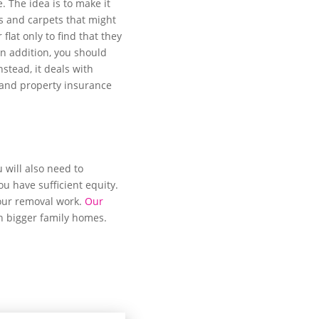
 The idea is to make it
ins and carpets that might
at only to find that they
In addition, you should
nstead, it deals with
 and property insurance
 will also need to
u have sufficient equity.
your removal work.
Our
h bigger family homes.