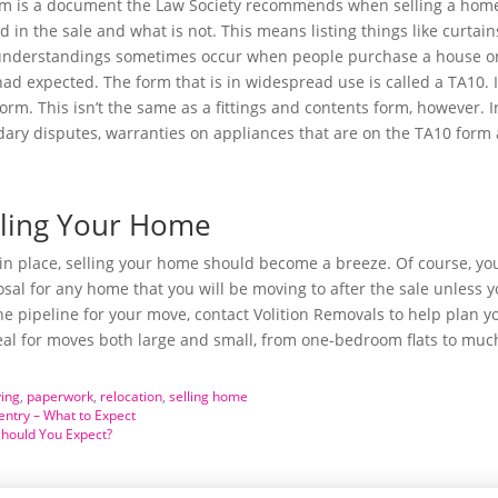
orm is a document the Law Society recommends when selling a home.
ed in the sale and what is not. This means listing things like curta
understandings sometimes occur when people purchase a house or fl
had expected. The form that is in widespread use is called a TA10. 
form. This isn’t the same as a fittings and contents form, however. I
ndary disputes, warranties on appliances that are on the TA10 form
elling Your Home
n place, selling your home should become a breeze. Of course, you
l for any home that you will be moving to after the sale unless yo
he pipeline for your move, contact Volition Removals to help plan 
eal for moves both large and small, from one-bedroom flats to muc
ing
,
paperwork
,
relocation
,
selling home
ntry – What to Expect
Should You Expect?