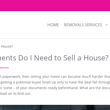
HOME
REMOVALS SERVICES
a House?
nts Do I Need to Sell a House?
avison
ght paperwork, then selling your home can become much harder than
of getting a potential buyer lined up only to have the deal fall thro
 least, some – of your documents ready beforehand. What are the do
ead on to find out.