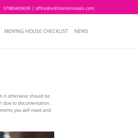
07885609699 | office@volitionremovals.com
MOVING HOUSE CHECKLIST
NEWS
 it otherwise should be.
ugh due to documentation.
cuments you will need and