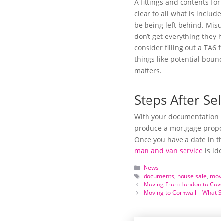
A fittings and contents f
clear to all what is includ
be being left behind. Mis
don’t get everything they 
consider filling out a TA6 
things like potential bou
matters.
Steps After S
With your documentation i
produce a mortgage proposa
Once you have a date in t
man and van service
is id
Categories
News
Tags
documents
,
house sale
,
mov
Moving From London to Cove
Moving to Cornwall – What 