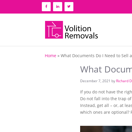
Skip
to
content
Home
»
What Documents Do I Need to Sell 
What Docume
December 7, 2021
by
Richard D
If you do not have the ri
Do not fall into the trap 
Instead, get all – or, at
which ones are optional? R