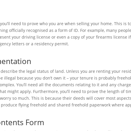
 you’ll need to prove who you are when selling your home. This is t
ing officially recognised as a form of ID. For example, many people
resent your driving license or even a copy of your firearms license 
Agency letters or a residency permit.
entation
describe the legal status of land. Unless you are renting your resi
 illegal because you don’t own it – your tenure is probably freeho
omplex. You’ll need all the documents relating to it and any charg
 might apply. Furthermore, you’ll need to prove the length of ti
worry so much. This is because their deeds will cover most aspects
 produce flying freehold and shared freehold paperwork where ap
Contents Form