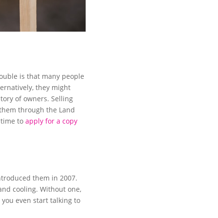
trouble is that many people
ternatively, they might
tory of owners. Selling
 them through the Land
 time to
apply for a copy
ntroduced them in 2007.
 and cooling. Without one,
 you even start talking to