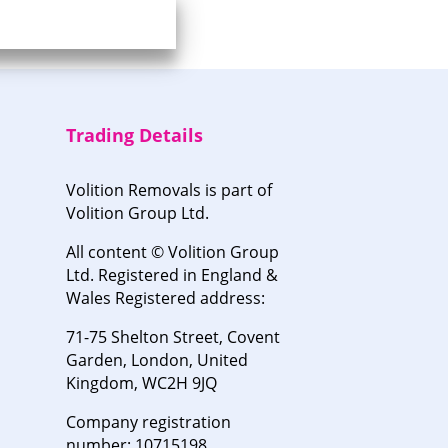
Trading Details
Volition Removals is part of
Volition Group Ltd.
All content © Volition Group
Ltd. Registered in England &
Wales Registered address:
71-75 Shelton Street, Covent
Garden, London, United
Kingdom, WC2H 9JQ
Company registration
number: 10715198