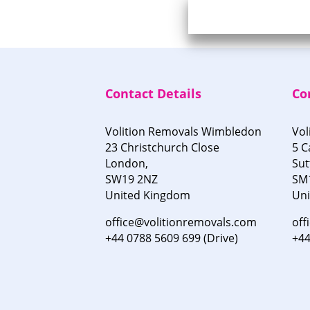
Contact Details
Co
Volition Removals Wimbledon
Vol
23 Christchurch Close
5 C
London,
Sut
SW19 2NZ
SM
United Kingdom
Un
office@volitionremovals.com
off
+44 0788 5609 699 (Drive)
+44