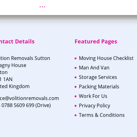
...
ntact Details
Featured Pages
ition Removals Sutton
Moving House Checklist
agny House
Man And Van
ton
Storage Services
1 1AN
ited Kingdom
Packing Materials
Work For Us
ice@volitionremovals.com
 0788 5609 699 (Drive)
Privacy Policy
Terms & Conditions