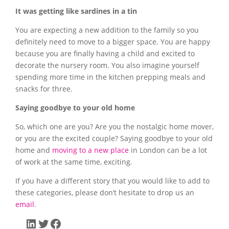
It was getting like sardines in a tin
You are expecting a new addition to the family so you
definitely need to move to a bigger space. You are happy
because you are finally having a child and excited to
decorate the nursery room. You also imagine yourself
spending more time in the kitchen prepping meals and
snacks for three.
Saying goodbye to your old home
So, which one are you? Are you the nostalgic home mover,
or you are the excited couple? Saying goodbye to your old
home and
moving to a new place
in London can be a lot
of work at the same time, exciting.
If you have a different story that you would like to add to
these categories, please don’t hesitate to drop us an
email
.
LinkedIn
Twitter
Facebook