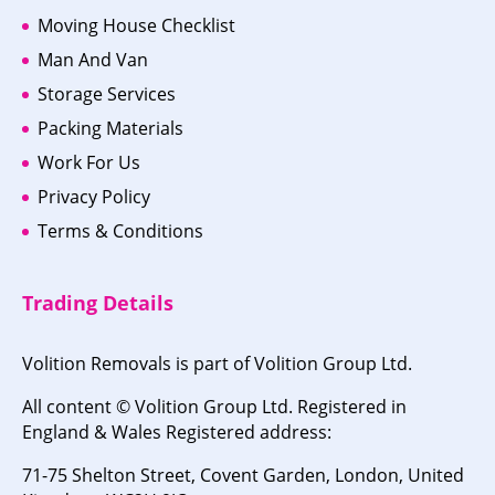
Moving House Checklist
Man And Van
Storage Services
Packing Materials
Work For Us
Privacy Policy
Terms & Conditions
Trading Details
Volition Removals is part of Volition Group Ltd.
All content © Volition Group Ltd. Registered in
England & Wales Registered address:
71-75 Shelton Street, Covent Garden, London, United