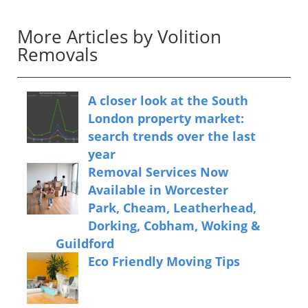
More Articles by Volition
Removals
A closer look at the South
London property market:
search trends over the last
year
Removal Services Now
Available in Worcester
Park, Cheam, Leatherhead,
Dorking, Cobham, Woking &
Guildford
Eco Friendly Moving Tips