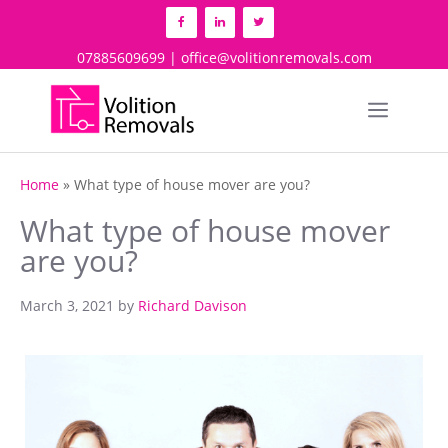
Skip
to
content
07885609699 | office@volitionremovals.com
Menu
Home
»
What type of house mover are you?
What type of house mover
are you?
March 3, 2021
by
Richard Davison