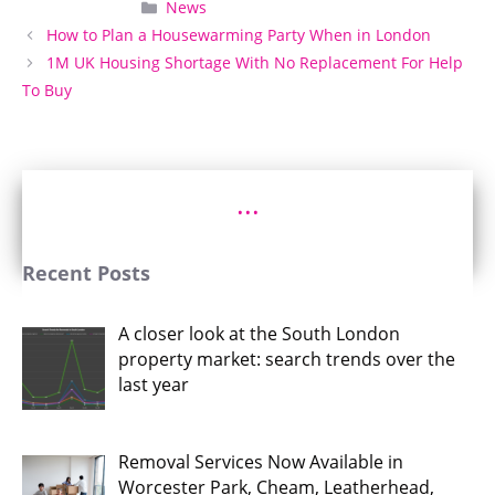
Categories
News
How to Plan a Housewarming Party When in London
1M UK Housing Shortage With No Replacement For Help
To Buy
...
Recent Posts
A closer look at the South London
property market: search trends over the
last year
Removal Services Now Available in
Worcester Park, Cheam, Leatherhead,