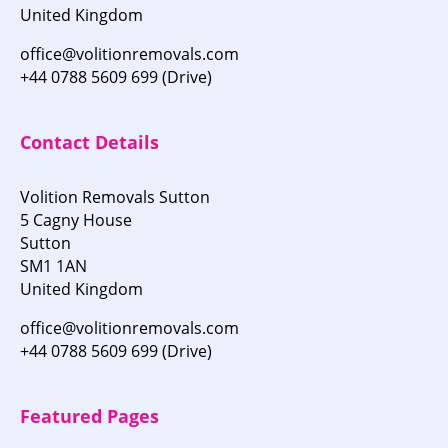
United Kingdom
office@volitionremovals.com
+44 0788 5609 699 (Drive)
Contact Details
Volition Removals Sutton
5 Cagny House
Sutton
SM1 1AN
United Kingdom
office@volitionremovals.com
+44 0788 5609 699 (Drive)
Featured Pages