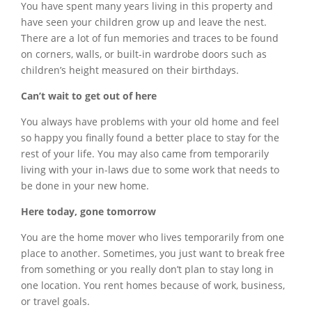
You have spent many years living in this property and
have seen your children grow up and leave the nest.
There are a lot of fun memories and traces to be found
on corners, walls, or built-in wardrobe doors such as
children’s height measured on their birthdays.
Can’t wait to get out of here
You always have problems with your old home and feel
so happy you finally found a better place to stay for the
rest of your life. You may also came from temporarily
living with your in-laws due to some work that needs to
be done in your new home.
​Here today, gone tomorrow
You are the home mover who lives temporarily from one
place to another. Sometimes, you just want to break free
from something or you really don’t plan to stay long in
one location. You rent homes because of work, business,
or travel goals.