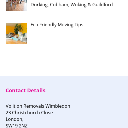
Dorking, Cobham, Woking & Guildford
Eco Friendly Moving Tips
Contact Details
Volition Removals Wimbledon
23 Christchurch Close
London,
SW19 2NZ