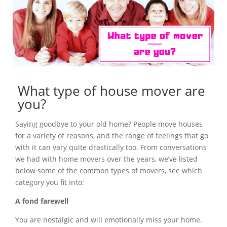
What type of house mover are
you?
Saying goodbye to your old home? People move houses
for a variety of reasons, and the range of feelings that go
with it can vary quite drastically too. From conversations
we had with home movers over the years, we’ve listed
below some of the common types of movers, see which
category you fit into:
A fond farewell
You are nostalgic and will emotionally miss your home.