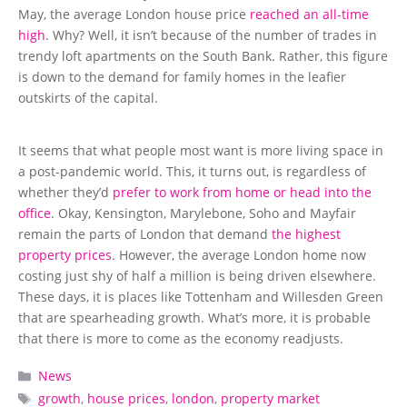
May, the average London house price
reached an all-time
high
. Why? Well, it isn’t because of the number of trades in
trendy loft apartments on the South Bank. Rather, this figure
is down to the demand for family homes in the leafier
outskirts of the capital.
It seems that what people most want is more living space in
a post-pandemic world. This, it turns out, is regardless of
whether they’d
prefer to work from home or head into the
office
. Okay, Kensington, Marylebone, Soho and Mayfair
remain the parts of London that demand
the highest
property prices
. However, the average London home now
costing just shy of half a million is being driven elsewhere.
These days, it is places like Tottenham and Willesden Green
that are spearheading growth. What’s more, it is probable
that there is more to come as the economy readjusts.
Categories
News
Tags
growth
,
house prices
,
london
,
property market