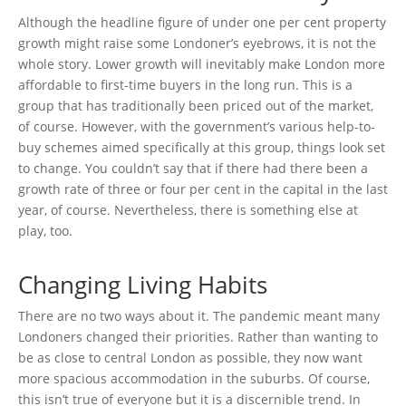
Although the headline figure of under one per cent property
growth might raise some Londoner’s eyebrows, it is not the
whole story. Lower growth will inevitably make London more
affordable to first-time buyers in the long run. This is a
group that has traditionally been priced out of the market,
of course. However, with the government’s various help-to-
buy schemes aimed specifically at this group, things look set
to change. You couldn’t say that if there had there been a
growth rate of three or four per cent in the capital in the last
year, of course. Nevertheless, there is something else at
play, too.
Changing Living Habits
There are no two ways about it. The pandemic meant many
Londoners changed their priorities. Rather than wanting to
be as close to central London as possible, they now want
more spacious accommodation in the suburbs. Of course,
this isn’t true of everyone but it is a discernible trend. In