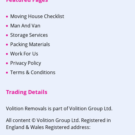
Moving House Checklist
Man And Van
Storage Services
Packing Materials
Work For Us
Privacy Policy
Terms & Conditions
Trading Details
Volition Removals is part of Volition Group Ltd.
All content © Volition Group Ltd. Registered in
England & Wales Registered address: