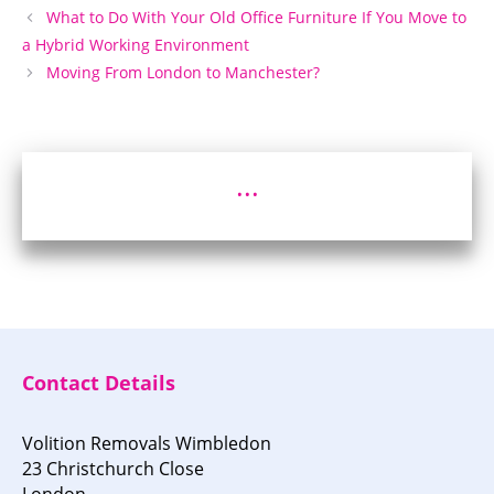
What to Do With Your Old Office Furniture If You Move to
a Hybrid Working Environment
Moving From London to Manchester?
...
Contact Details
Volition Removals Wimbledon
23 Christchurch Close
London,