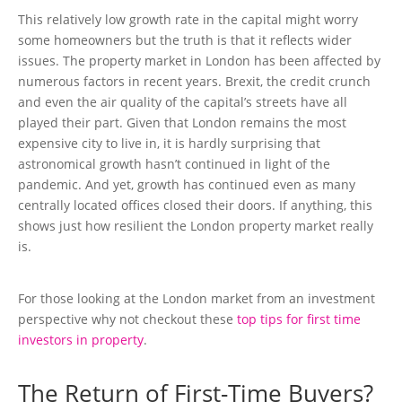
This relatively low growth rate in the capital might worry
some homeowners but the truth is that it reflects wider
issues. The property market in London has been affected by
numerous factors in recent years. Brexit, the credit crunch
and even the air quality of the capital’s streets have all
played their part. Given that London remains the most
expensive city to live in, it is hardly surprising that
astronomical growth hasn’t continued in light of the
pandemic. And yet, growth has continued even as many
centrally located offices closed their doors. If anything, this
shows just how resilient the London property market really
is.
For those looking at the London market from an investment
perspective why not checkout these
top tips for first time
investors in property
.
The Return of First-Time Buyers?