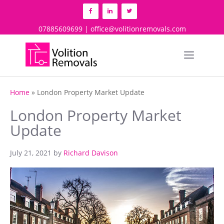
Skip
to
content
07885609699 | office@volitionremovals.com
Menu
Home
»
London Property Market Update
London Property Market
Update
July 21, 2021
by
Richard Davison