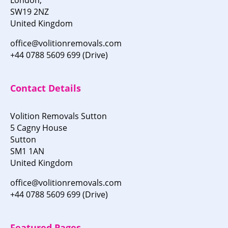
SW19 2NZ
United Kingdom
office@volitionremovals.com
+44 0788 5609 699 (Drive)
Contact Details
Volition Removals Sutton
5 Cagny House
Sutton
SM1 1AN
United Kingdom
office@volitionremovals.com
+44 0788 5609 699 (Drive)
Featured Pages