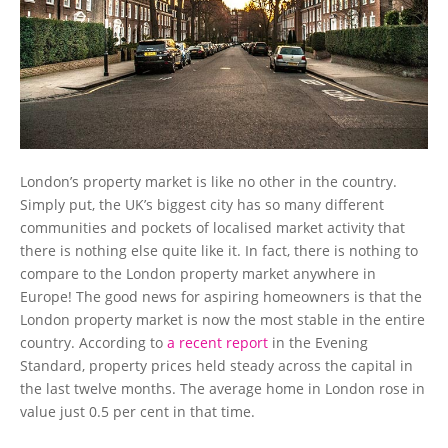
London’s property market is like no other in the country.
Simply put, the UK’s biggest city has so many different
communities and pockets of localised market activity that
there is nothing else quite like it. In fact, there is nothing to
compare to the London property market anywhere in
Europe! The good news for aspiring homeowners is that the
London property market is now the most stable in the entire
country. According to
a recent report
in the Evening
Standard, property prices held steady across the capital in
the last twelve months. The average home in London rose in
value just 0.5 per cent in that time.