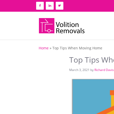
Skip
to
content
Home
»
Top Tips When Moving Home
Top Tips W
March 3, 2021
by
Richard Davi