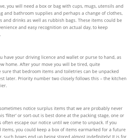
ve, you will need a box or bag with cups, mugs, utensils and
ing and bathroom supplies and perhaps a change of clothes,
ks and drinks as well as rubbish bags. These items could be
nvenience and easy recognition on actual day, to keep
.
ou have your driving licence and wallet or purse to hand, as
ew home. After your move you will be tired, quite
 sure that bedroom items and toiletries can be unpacked
est later. Priority number two closely follows this – the kitchen
ier.
ometimes notice surplus items that we are probably never
s ‘filter’ or sort-out is best done at the packing stage, one or
s often escape our notice until we come to unpack. If you
 items, you could keep a box of items earmarked for a future
, such boxes end up being stored almost indefinitely! It is for