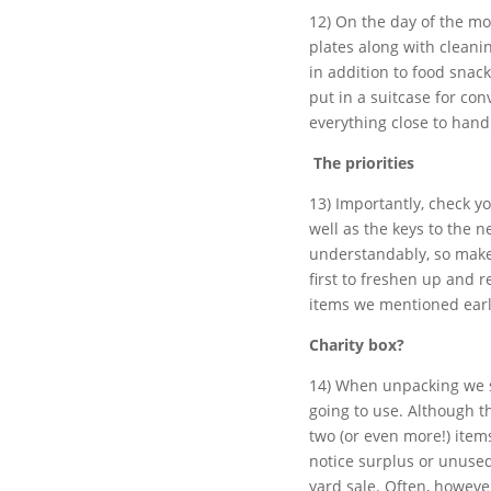
12) On the day of the mo
plates along with clean
in addition to food snac
put in a suitcase for co
everything close to hand
The priorities
13) Importantly, check y
well as the keys to the n
understandably, so make
first to freshen up and r
items we mentioned earl
Charity box?
14) When unpacking we s
going to use. Although thi
two (or even more!) item
notice surplus or unused
yard sale. Often, however