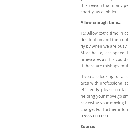
this reason that many pe
charity, as a job lot.
Allow enough time…
15) Allow extra time in a
destination and then un
fly by when we are busy
More haste, less speed! I
timescales as this could
if there are mishaps or 
If you are looking for a
area with professional 
efficiently, please conta
helping your move go smo
reviewing your moving ho
charge. For further infor
07885 609 699
Source: