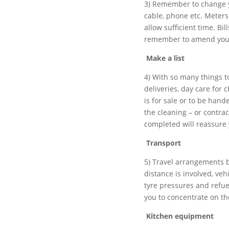
3) Remember to change yo
cable, phone etc. Meters
allow sufficient time. Bi
remember to amend your 
Make a list
4) With so many things 
deliveries, day care for 
is for sale or to be hand
the cleaning – or contrac
completed will reassure 
Transport
5) Travel arrangements 
distance is involved, veh
tyre pressures and refue
you to concentrate on th
Kitchen equipment