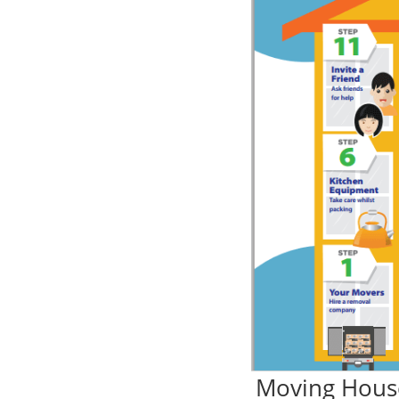
Moving Hous