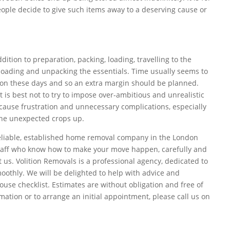
ople decide to give such items away to a deserving cause or
ddition to preparation, packing, loading, travelling to the
loading and unpacking the essentials. Time usually seems to
 on these days and so an extra margin should be planned.
t is best not to try to impose over-ambitious and unrealistic
 cause frustration and unnecessary complications, especially
the unexpected crops up.
 reliable, established home removal company in the London
staff who know how to make your move happen, carefully and
ct us. Volition Removals is a professional agency, dedicated to
othly. We will be delighted to help with advice and
use checklist. Estimates are without obligation and free of
mation or to arrange an initial appointment, please call us on