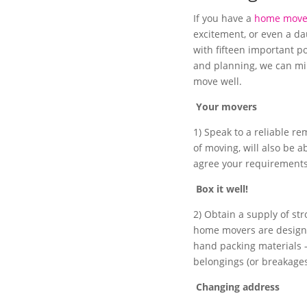
If you have a
home move
excitement, or even a da
with fifteen important p
and planning, we can mi
move well.
Your movers
1) Speak to a reliable r
of moving, will also be a
agree your requirements
Box it well!
2) Obtain a supply of st
home movers are designed
hand packing materials 
belongings (or breakage
Changing address