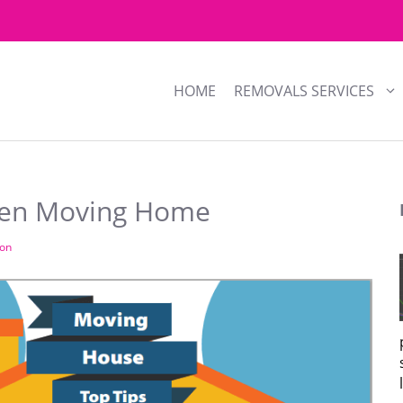
HOME
REMOVALS SERVICES
hen Moving Home
son