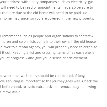
ur address with utility companies such as electricity, gas,
 will need to be read or appointments made, so be sure to
lls that are due at the old home will need to be paid. Do
home insurance, so you are covered in the new property.
to remember such as people and organisations to contact –
children and so on, lists come into their own. If the old house
ed over to a rental agency, you will probably need to organise
t it out. Keeping a list and crossing items off as each one is
you of progress – and give you a sense of achievement.
between the two homes should be considered. If long
icle servicing is important so the journey goes well. Check the
l beforehand, to avoid extra tasks on removal day – allowing
e move itself.