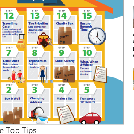
e Top Tips