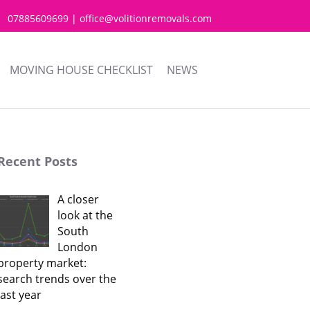
07885609699 | office@volitionremovals.com
MOVING HOUSE CHECKLIST
NEWS
Recent Posts
A closer
look at the
South
London
property market:
search trends over the
last year