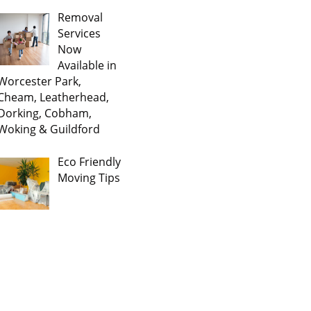
Removal
Services
Now
Available in
Worcester Park,
Cheam, Leatherhead,
Dorking, Cobham,
Woking & Guildford
Eco Friendly
Moving Tips