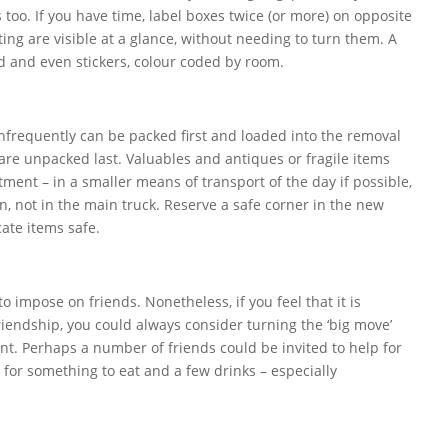
too. If you have time, label boxes twice (or more) on opposite
sting are visible at a glance, without needing to turn them. A
d and even stickers, colour coded by room.
infrequently can be packed first and loaded into the removal
y are unpacked last. Valuables and antiques or fragile items
tment – in a smaller means of transport of the day if possible,
n, not in the main truck. Reserve a safe corner in the new
ate items safe.
t to impose on friends. Nonetheless, if you feel that it is
riendship, you could always consider turning the ‘big move’
ent. Perhaps a number of friends could be invited to help for
 for something to eat and a few drinks – especially