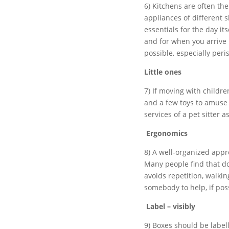
6) Kitchens are often th
appliances of different s
essentials for the day i
and for when you arrive
possible, especially peri
Little ones
7) If moving with childre
and a few toys to amuse 
services of a pet sitter 
Ergonomics
8) A well-organized appro
Many people find that d
avoids repetition, walkin
somebody to help, if poss
Label – visibly
9) Boxes should be label