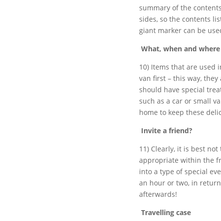
summary of the contents 
sides, so the contents li
giant marker can be use
What, when and where
10) Items that are used 
van first – this way, the
should have special trea
such as a car or small va
home to keep these delic
Invite a friend?
11) Clearly, it is best no
appropriate within the f
into a type of special ev
an hour or two, in return
afterwards!
Travelling case