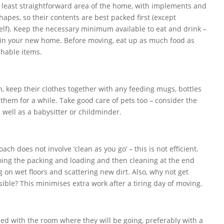
e least straightforward area of the home, with implements and
hapes, so their contents are best packed first (except
tself). Keep the necessary minimum available to eat and drink –
 in your new home. Before moving, eat up as much food as
shable items.
n, keep their clothes together with any feeding mugs, bottles
them for a while. Take good care of pets too – consider the
as well as a babysitter or childminder.
ach does not involve ‘clean as you go’ – this is not efficient.
oing the packing and loading and then cleaning at the end
g on wet floors and scattering new dirt. Also, why not get
ible? This minimises extra work after a tiring day of moving.
led with the room where they will be going, preferably with a