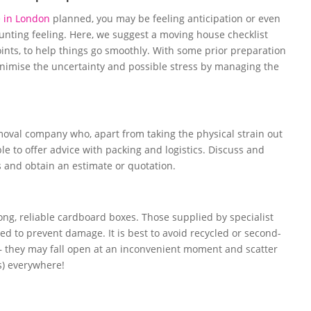
 in London
planned, you may be feeling anticipation or even
unting feeling. Here, we suggest a moving house checklist
oints, to help things go smoothly. With some prior preparation
nimise the uncertainty and possible stress by managing the
emoval company who, apart from taking the physical strain out
ble to offer advice with packing and logistics. Discuss and
 and obtain an estimate or quotation.
rong, reliable cardboard boxes. Those supplied by specialist
 to prevent damage. It is best to avoid recycled or second-
– they may fall open at an inconvenient moment and scatter
s) everywhere!