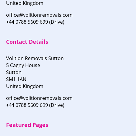
United Kingdom
office@volitionremovals.com
+44 0788 5609 699 (Drive)
Contact Details
Volition Removals Sutton
5 Cagny House
Sutton
SM1 1AN
United Kingdom
office@volitionremovals.com
+44 0788 5609 699 (Drive)
Featured Pages