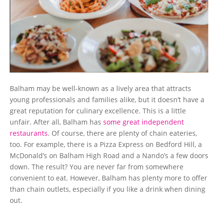
Balham may be well-known as a lively area that attracts
young professionals and families alike, but it doesn’t have a
great reputation for culinary excellence. This is a little
unfair. After all, Balham has
some great independent
restaurants
. Of course, there are plenty of chain eateries,
too. For example, there is a Pizza Express on Bedford Hill, a
McDonald’s on Balham High Road and a Nando’s a few doors
down. The result? You are never far from somewhere
convenient to eat. However, Balham has plenty more to offer
than chain outlets, especially if you like a drink when dining
out.