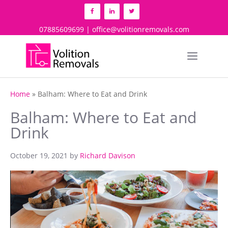
Skip
to
content
07885609699 | office@volitionremovals.com
Menu
Home
»
Balham: Where to Eat and Drink
Balham: Where to Eat and
Drink
October 19, 2021
by
Richard Davison