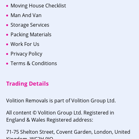
Moving House Checklist
Man And Van
Storage Services
Packing Materials
Work For Us
Privacy Policy
Terms & Conditions
Trading Details
Volition Removals is part of Volition Group Ltd.
All content © Volition Group Ltd. Registered in
England & Wales Registered address:
71-75 Shelton Street, Covent Garden, London, United