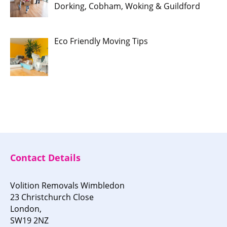
Dorking, Cobham, Woking & Guildford
Eco Friendly Moving Tips
Contact Details
Volition Removals Wimbledon
23 Christchurch Close
London,
SW19 2NZ