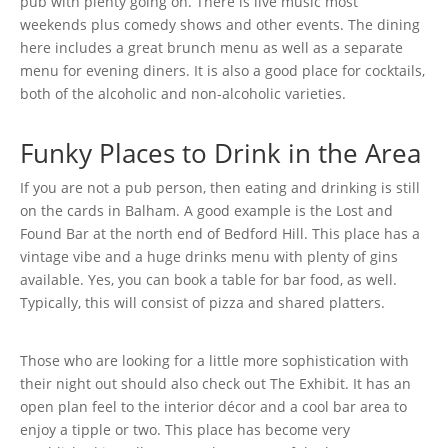
pub with plenty going on. There is live music most
weekends plus comedy shows and other events. The dining
here includes a great brunch menu as well as a separate
menu for evening diners. It is also a good place for cocktails,
both of the alcoholic and non-alcoholic varieties.
Funky Places to Drink in the Area
If you are not a pub person, then eating and drinking is still
on the cards in Balham. A good example is the Lost and
Found Bar at the north end of Bedford Hill. This place has a
vintage vibe and a huge drinks menu with plenty of gins
available. Yes, you can book a table for bar food, as well.
Typically, this will consist of pizza and shared platters.
Those who are looking for a little more sophistication with
their night out should also check out The Exhibit. It has an
open plan feel to the interior décor and a cool bar area to
enjoy a tipple or two. This place has become very