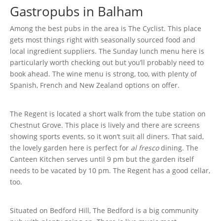
Gastropubs in Balham
Among the best pubs in the area is The Cyclist. This place
gets most things right with seasonally sourced food and
local ingredient suppliers. The Sunday lunch menu here is
particularly worth checking out but you’ll probably need to
book ahead. The wine menu is strong, too, with plenty of
Spanish, French and New Zealand options on offer.
The Regent is located a short walk from the tube station on
Chestnut Grove. This place is lively and there are screens
showing sports events, so it won’t suit all diners. That said,
the lovely garden here is perfect for
al fresco
dining. The
Canteen Kitchen serves until 9 pm but the garden itself
needs to be vacated by 10 pm. The Regent has a good cellar,
too.
Situated on Bedford Hill, The Bedford is a big community