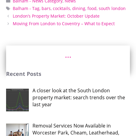
Balham - News Category
,
News
Tags
Balham - Tag
,
bars
,
cocktails
,
dining
,
food
,
south london
London’s Property Market: October Update
Moving From London to Coventry – What to Expect
...
Recent Posts
A closer look at the South London
property market: search trends over the
last year
Removal Services Now Available in
Worcester Park, Cheam, Leatherhead,