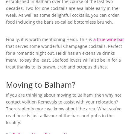
established in Balham over the course of the last two
decades. Two-for-one cocktails are available early in the
week. As well as some delightful cocktails, you can order
food including the bar’s so-called bottomless brunch.
Finally, it is worth mentioning Heidi. This is
a true wine bar
that serves some wonderful Champagne cocktails. Perfect
for a romantic night out, Heidi has an extensive drinks
menu, to say the least. Seafood lovers will also be in for a
treat thanks to its prawn, crab and octopus dishes.
Moving to Balham?
If you are thinking about moving to Balham, then why not
contact Volition Removals to assist with your relocation?
There’s plenty more we know about the area. What you’ve
read here is just a flavour of the bars and pubs in the
locality.
Categories