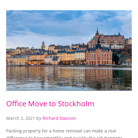
Office Move to Stockholm
March 2, 2021
by
Richard Davison
Packing properly for a home removal can make a real
difference to how smoothly and quickly the job happens.