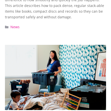
This article describes how to pack dense, regular stack-able
items like books, compact discs and records so they can be
transported safely and without damage.
Categories
News