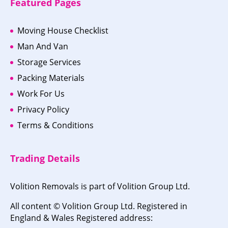
Featured Pages
Moving House Checklist
Man And Van
Storage Services
Packing Materials
Work For Us
Privacy Policy
Terms & Conditions
Trading Details
Volition Removals is part of Volition Group Ltd.
All content © Volition Group Ltd. Registered in
England & Wales Registered address: