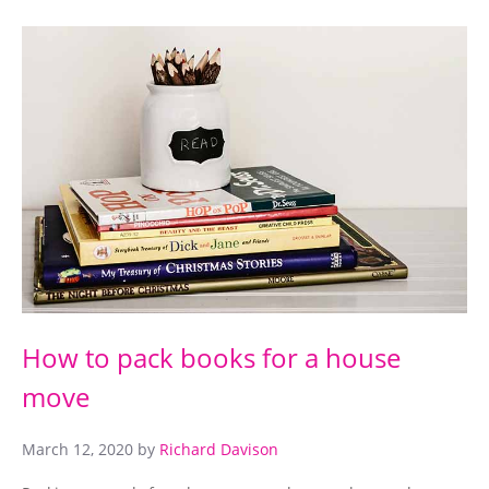
How to pack books for a house
move
March 12, 2020
by
Richard Davison