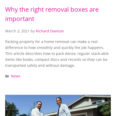
Why the right removal boxes are
important
March 2, 2021
by
Richard Davison
Packing properly for a home removal can make a real
difference to how smoothly and quickly the job happens.
This article describes how to pack dense, regular stack-able
items like books, compact discs and records so they can be
transported safely and without damage.
Categories
News