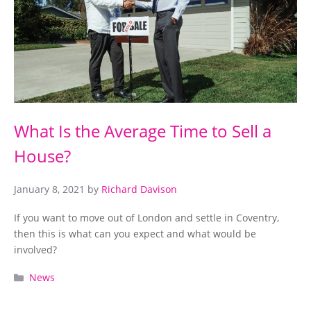
What Is the Average Time to Sell a
House?
January 8, 2021
by
Richard Davison
If you want to move out of London and settle in Coventry,
then this is what can you expect and what would be
involved?
Categories
News