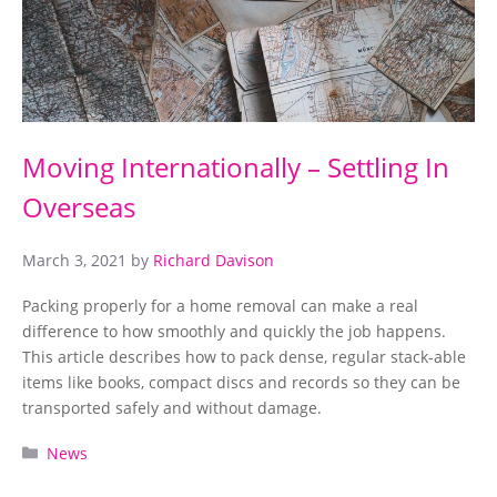
Moving Internationally – Settling In
Overseas
March 3, 2021
by
Richard Davison
Packing properly for a home removal can make a real
difference to how smoothly and quickly the job happens.
This article describes how to pack dense, regular stack-able
items like books, compact discs and records so they can be
transported safely and without damage.
Categories
News