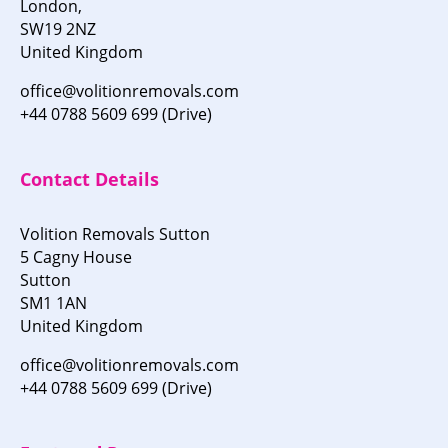
London,
SW19 2NZ
United Kingdom
office@volitionremovals.com
+44 0788 5609 699 (Drive)
Contact Details
Volition Removals Sutton
5 Cagny House
Sutton
SM1 1AN
United Kingdom
office@volitionremovals.com
+44 0788 5609 699 (Drive)