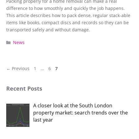
Packing properly for a home removal can make a real
difference to how smoothly and quickly the job happens.
This article describes how to pack dense, regular stack-able
items like books, compact discs and records so they can be
transported safely and without damage.
Categories
News
Page
Page
Page
←
Previous
1
…
6
7
Recent Posts
A closer look at the South London
property market: search trends over the
last year