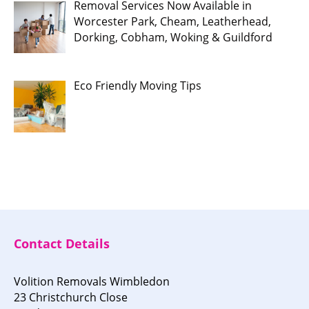
Removal Services Now Available in
Worcester Park, Cheam, Leatherhead,
Dorking, Cobham, Woking & Guildford
Eco Friendly Moving Tips
Contact Details
Volition Removals Wimbledon
23 Christchurch Close